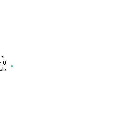
tor
n U
alo