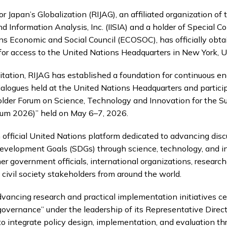
r Japan’s Globalization (RIJAG), an affiliated organization of t
d Information Analysis, Inc. (IISIA) and a holder of Special C
ns Economic and Social Council (ECOSOC), has officially obt
for access to the United Nations Headquarters in New York, U
itation, RIJAG has established a foundation for continuous 
alogues held at the United Nations Headquarters and partici
older Forum on Science, Technology and Innovation for the S
rum 2026)” held on May 6–7, 2026.
 official United Nations platform dedicated to advancing dis
evelopment Goals (SDGs) through science, technology, and i
r government officials, international organizations, researche
 civil society stakeholders from around the world.
advancing research and practical implementation initiatives c
governance” under the leadership of its Representative Direc
 to integrate policy design, implementation, and evaluation t