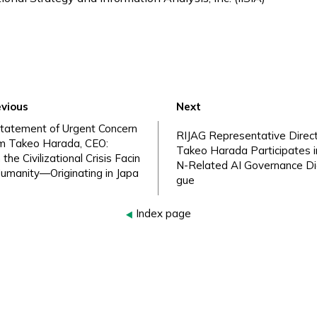
vious
Next
tatement of Urgent Concern
RIJAG Representative Direc
m Takeo Harada, CEO:
Takeo Harada Participates i
 the Civilizational Crisis Facin
N-Related AI Governance Di
umanity—Originating in Japa
gue
Index page