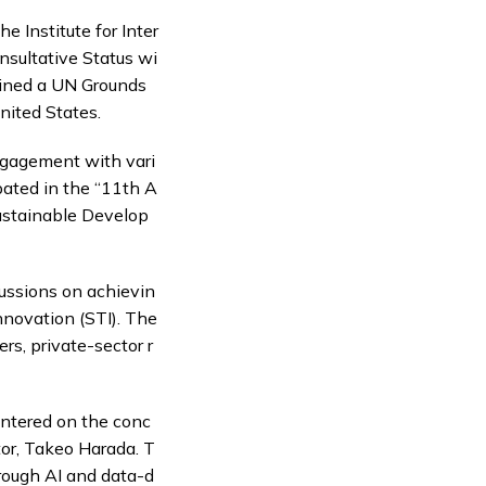
he Institute for Inter
onsultative Status wi
ained a UN Grounds
nited States.
engagement with vari
pated in the “11th A
ustainable Develop
cussions on achievin
nnovation (STI). The
rs, private-sector r
entered on the conc
tor, Takeo Harada. T
hrough AI and data-d