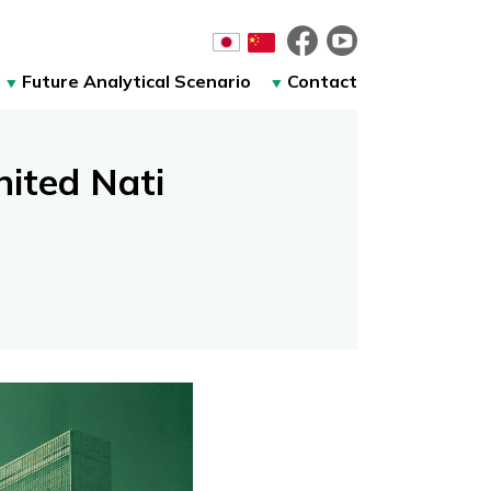
Future Analytical Scenario
Contact
ited Nati