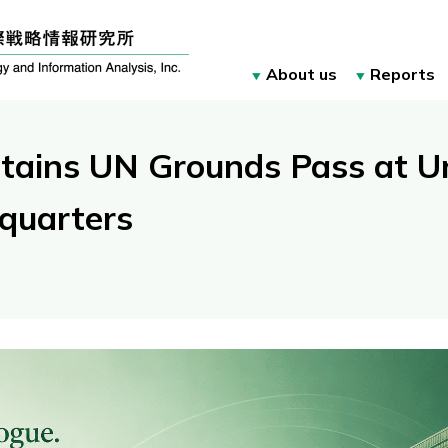
About us
Reports
tains UN Grounds Pass at Un
quarters