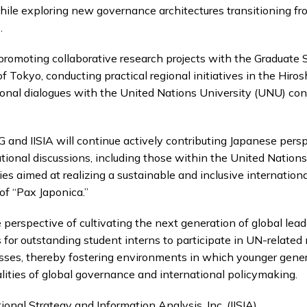
ile exploring new governance architectures transitioning fro
.
s promoting collaborative research projects with the Graduate
of Tokyo, conducting practical regional initiatives in the Hiro
tional dialogues with the United Nations University (UNU) co
G and IISIA will continue actively contributing Japanese pers
ational discussions, including those within the United Nations
ies aimed at realizing a sustainable and inclusive internationa
f “Pax Japonica.”
e perspective of cultivating the next generation of global lead
s for outstanding student interns to participate in UN-related
esses, thereby fostering environments in which younger gener
lities of global governance and international policymaking.
tional Strategy and Information Analysis, Inc. (IISIA)