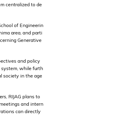
m centralized to de
 School of Engineerin
shima area, and parti
ncerning Generative
pectives and policy
 system, while furth
l society in the age
ers, RIJAG plans to
 meetings and intern
ations can directly