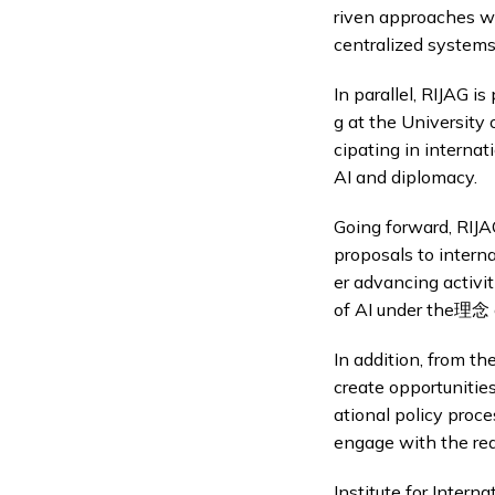
riven approaches wh
centralized systems
In parallel, RIJAG i
g at the University 
cipating in interna
AI and diplomacy.
Going forward, RIJA
proposals to intern
er advancing activit
of AI under the理念 o
In addition, from th
create opportunitie
ational policy proc
engage with the rea
Institute for Interna