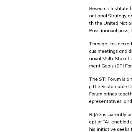
Research Institute fo
national Strategy an
th the United Natio
Pass (annual pass) 
Through this accred
ous meetings and di
nnual Multi-Stakeh
ment Goals (STI Fo
The STI Forum is an
g the Sustainable D
Forum brings togethe
epresentatives, and
RIJAG is currently 
ept of “AI-enabled 
his initiative seeks