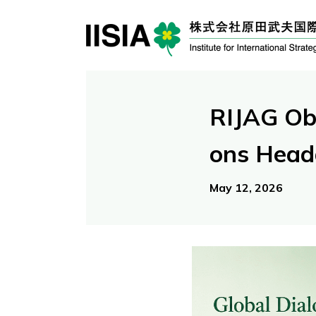
RIJAG Ob
ons Head
May 12, 2026