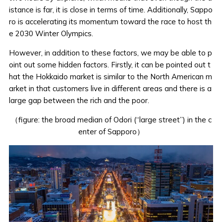
istance is far, it is close in terms of time. Additionally, Sappo
ro is
accelerating its momentum
toward the race to host th
e 2030 Winter Olympics.
However, in addition to these factors, we may be able to p
oint out some hidden factors. Firstly, it can be pointed out t
hat the Hokkaido market is similar to the North American m
arket in that customers live in different areas and there is a
large gap between the rich and the poor.
（figure: the broad median of Odori (“large street”) in the c
enter of Sapporo）