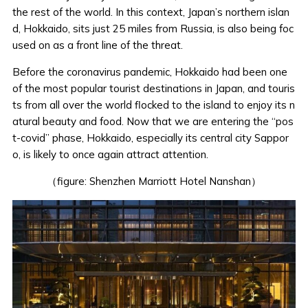
the rest of the world. In this context, Japan’s northern islan
d, Hokkaido, sits just 25 miles from Russia,
is also being foc
used on
as a front line of the threat.
Before the coronavirus pandemic, Hokkaido had been one
of the most popular tourist destinations in Japan, and touris
ts from all over the world flocked to the island to enjoy its n
atural beauty and food. Now that we are entering the “pos
t-covid” phase, Hokkaido, especially its central city Sappor
o, is likely to once again attract attention.
（figure: Shenzhen Marriott Hotel Nanshan）