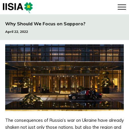
Why Should We Focus on Sapporo?
April 22, 2022
The consequences of Russia’s war on Ukraine have already
shaken not just only those nations, but also the region and