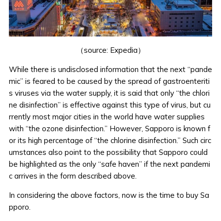
（source:
Expedia
）
While there is undisclosed information that the next “pande
mic” is feared to be caused by the spread of gastroenteriti
s viruses via the water supply, it is said that only
“the chlori
ne disinfection” is effective against this type of virus
, but cu
rrently most major cities in the world have water supplies
with “the ozone disinfection.” However, Sapporo is known f
or its high percentage of “the chlorine disinfection.” Such circ
umstances also point to the possibility that Sapporo could
be highlighted as the only “safe haven” if the next pandemi
c arrives in the form described above.
In considering the above factors, now is the time to buy Sa
pporo.