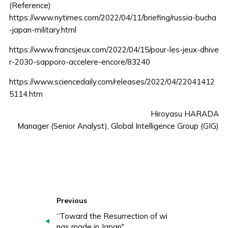
(Reference)
https://www.nytimes.com/2022/04/11/briefing/russia-bucha
-japan-military.html
https://www.francsjeux.com/2022/04/15/pour-les-jeux-dhive
r-2030-sapporo-accelere-encore/83240
https://www.sciencedaily.com/releases/2022/04/22041412
5114.htm
Hiroyasu HARADA
Manager (Senior Analyst), Global Intelligence Group (GIG)
Previous
“Toward the Resurrection of wi
ngs made in Japan‟