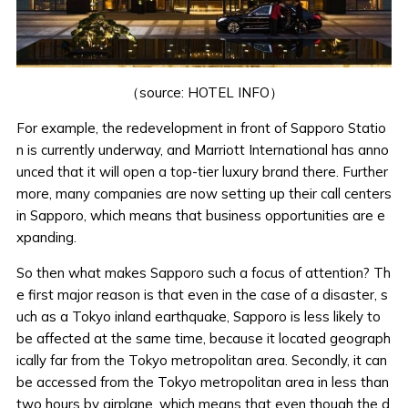
（source:
HOTEL INFO
）
For example, the redevelopment in front of Sapporo Statio
n is currently underway, and Marriott International has anno
unced that it will open a top-tier luxury brand there. Further
more, many companies are now setting up their call centers
in Sapporo, which means that business opportunities are e
xpanding.
So then what makes Sapporo such a focus of attention? Th
e first major reason is that even in the case of a disaster, s
uch as a Tokyo inland earthquake, Sapporo is less likely to
be affected at the same time, because it located geograph
ically far from the Tokyo metropolitan area. Secondly, it can
be accessed from the Tokyo metropolitan area in less than
two hours by airplane, which means that even though the d