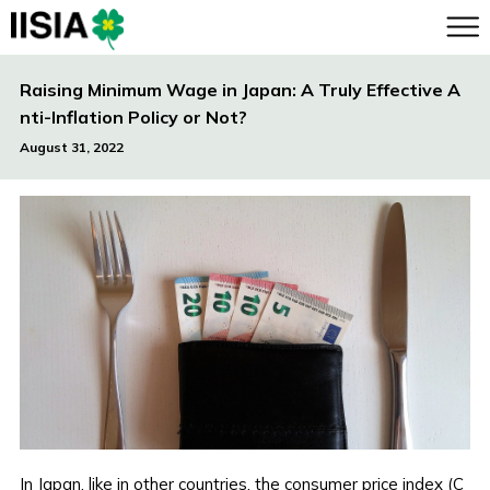
Raising Minimum Wage in Japan: A Truly Effective A
nti-Inflation Policy or Not?
August 31, 2022
In Japan, like in other countries, the consumer price index (C