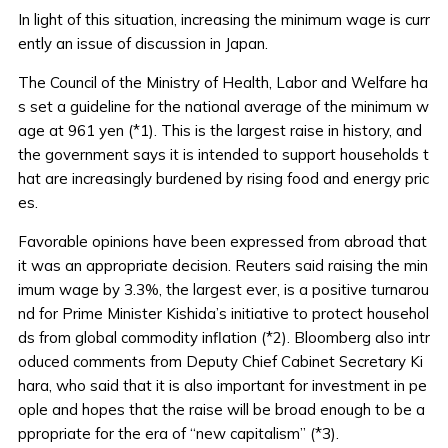
In light of this situation, increasing the minimum wage is curr
ently an issue of discussion in Japan.
The Council of the Ministry of Health, Labor and Welfare ha
s set a guideline for the national average of the minimum w
age at 961 yen (*1). This is the largest raise in history, and
the government says it is intended to support households t
hat are increasingly burdened by rising food and energy pric
es.
Favorable opinions have been expressed from abroad that
it was an appropriate decision. Reuters said raising the min
imum wage by 3.3%, the largest ever, is a positive turnarou
nd for Prime Minister Kishida’s initiative to protect househol
ds from global commodity inflation (*2). Bloomberg also intr
oduced comments from Deputy Chief Cabinet Secretary Ki
hara, who said that it is also important for investment in pe
ople and hopes that the raise will be broad enough to be a
ppropriate for the era of “new capitalism” (*3).