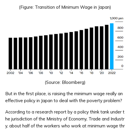
(Figure: Transition of Minimum Wage in Japan)
(Source:
Bloomberg
)
But in the first place, is raising the minimum wage really an
effective policy in Japan to deal with the poverty problem?
According to a research report by a policy think tank under t
he jurisdiction of the Ministry of Economy, Trade and Industr
y, about half of the workers who work at minimum wage thr