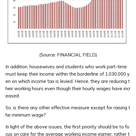
(Source:
FINANCIAL FIELD
)
In addition, housewives and students who work part-time
must keep their income within the borderline of 1,030,000 y
en on which income tax is levied. Hence, they are reducing t
heir working hours even though their hourly wages have incr
eased.
So, is there any other effective measure except for raising t
he minimum wage?
In light of the above issues, the first priority should be to fo
cus on care for the average working income earner, rather t