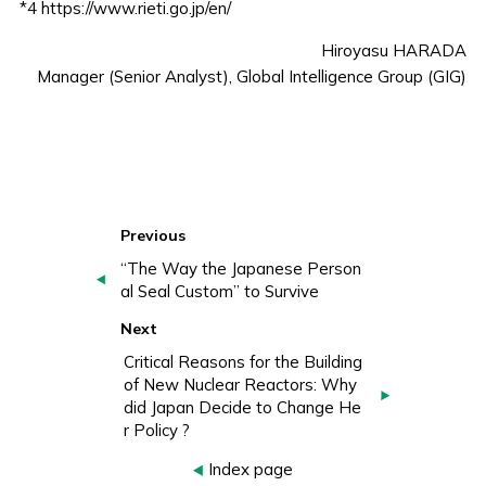
*4
https://www.rieti.go.jp/en/
Hiroyasu HARADA
Manager (Senior Analyst), Global Intelligence Group (GIG)
Previous
“The Way the Japanese Person
al Seal Custom” to Survive
Next
Critical Reasons for the Building
of New Nuclear Reactors: Why
did Japan Decide to Change He
r Policy ?
Index page