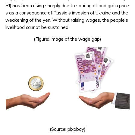
PI) has been rising sharply due to soaring oil and grain price
s as a consequence of Russia’s invasion of Ukraine and the
weakening of the yen. Without raising wages, the people’s
livelihood cannot be sustained.
(Figure: Image of the wage gap)
(Source:
pixabay
)