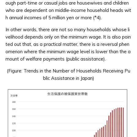
ough part-time or casual jobs are housewives and children
who are dependent on middle-income household heads wit
h annual incomes of 5 million yen or more (*4).
In other words, there are not so many households whose li
velihood depends only on the minimum wage. It is also poin
ted out that, as a practical matter, there is a reversal phen
omenon where the minimum wage level is lower than the a
mount of welfare payments (public assistance).
(Figure: Trends in the Number of Households Receiving Pu
blic Assistance in Japan)