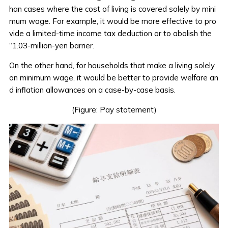
han cases where the cost of living is covered solely by mini
mum wage. For example, it would be more effective to pro
vide a limited-time income tax deduction or to abolish the
“1.03-million-yen barrier.
On the other hand, for households that make a living solely
on minimum wage, it would be better to provide welfare an
d inflation allowances on a case-by-case basis.
(Figure: Pay statement)