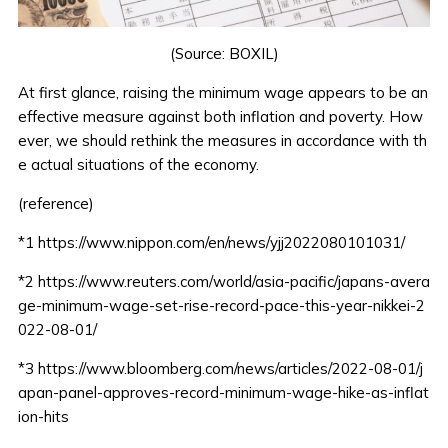
(Source:
BOXIL
)
At first glance, raising the minimum wage appears to be an
effective measure against both inflation and poverty. How
ever, we should rethink the measures in accordance with th
e actual situations of the economy.
(reference)
*1
https://www.nippon.com/en/news/yjj2022080101031/
*2
https://www.reuters.com/world/asia-pacific/japans-avera
ge-minimum-wage-set-rise-record-pace-this-year-nikkei-2
022-08-01/
*3
https://www.bloomberg.com/news/articles/2022-08-01/j
apan-panel-approves-record-minimum-wage-hike-as-inflat
ion-hits