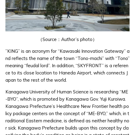
（Source：Author’s photo）
”KING” is an acronym for “Kawasaki Innovation Gateway” a
nd reflects the name of the town “Tono-machi” with “Tono”
meaning “feudal lord”. In addition, “SKYFRONT” is a referen
ce to its close location to Haneda Airport, which connects J
apan to the rest of the world.
Kanagawa University of Human Science is researching “ME
-BYO”, which is promoted by Kanagawa Gov. Yuji Kuroiwa.
Kanagawa Prefecture’s Healthcare New Frontier health po
licy package centers on the concept of “ME-BYO,” which, in t
raditional Eastern medicine, is defined as neither healthy no
r sick. Kanagawa Prefecture builds upon this concept by cla