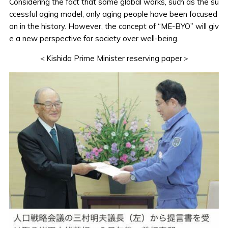
Considering the fact that some global works, such as the su
ccessful aging model, only aging people have been focused
on in the history. However, the concept of “ME-BYO” will giv
e a new perspective for society over well-being.
＜Kishida Prime Minister reserving paper＞