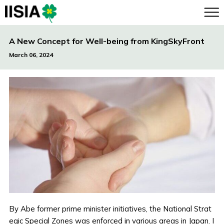
A New Concept for Well-being from KingSkyFront
March 06, 2024
By Abe former prime minister initiatives, the National Strat
egic Special Zones was enforced in various areas in Japan. I