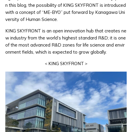
n this blog, the possibility of KING SKYFRONT is introduced
with a concept of “ME-BYO” put forward by Kanagawa Uni
versity of Human Science.
KING SKYFRONT is an open innovation hub that creates ne
w industry from the world’s highest standard R&D; it is one
of the most advanced R&D zones for life science and envir
onment fields, which is expected to grow globally.
＜KING SKYFRONT＞