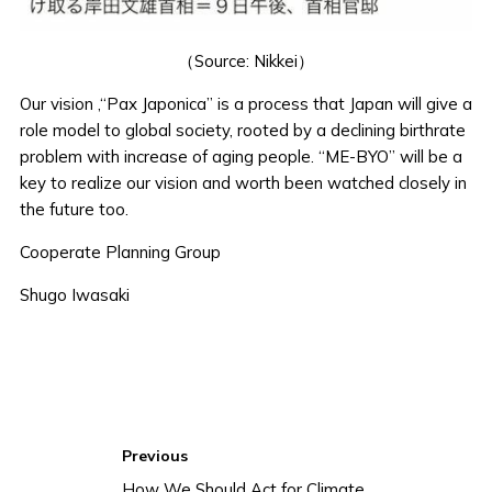
（Source: Nikkei）
Our vision ,“Pax Japonica” is a process that Japan will give a
role model to global society, rooted by a declining birthrate
problem with increase of aging people. “ME-BYO” will be a
key to realize our vision and worth been watched closely in
the future too.
Cooperate Planning Group
Shugo Iwasaki
Previous
How We Should Act for Climate