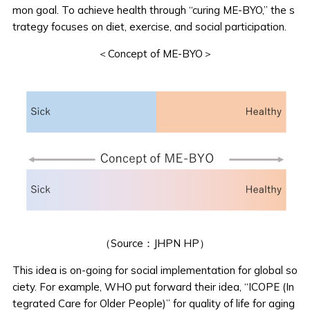
mon goal. To achieve health through “curing ME-BYO,” the s
trategy focuses on diet, exercise, and social participation.
＜Concept of ME-BYO＞
（Source：
JHPN HP
）
This idea is on-going for social implementation for global so
ciety. For example, WHO put forward their idea, “ICOPE (In
tegrated Care for Older People)” for quality of life for aging