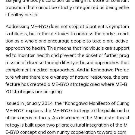
ssifying the body’s condition as being in a state of constant
transition that cannot be strictly categorized as being eithe
r healthy or sick.
Addressing ME-BYO does not stop at a patient’s symptom
s of illness, but rather it strives to address the body’s condi
tion as a whole and encourage people to take a pro-active
approach to health. This means that individuals are support
ed to maintain health and prevent the onset or further prog
ression of disease through lifestyle-based approaches that
complement medical approaches. And in Kanagawa Prefec
ture where there are a variety of natural resources, the pre
fecture has created a ME-BYO strategic area where ME-B
YO strategies are on-going.
Issued in January 2014, the “Kanagawa Manifesto of Curing
ME-BYO” explains the ME-BYO strategy to the public and o
utlines areas of focus. As described in the Manifesto, this st
rategy is built upon two pillars: cultural integration of the M
E-BYO concept and community cooperation toward a com