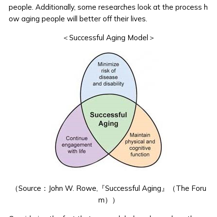
people. Additionally, some researches look at the process h
ow aging people will better off their lives.
＜Successful Aging Model＞
（Source：
John W. Rowe,『Successful Aging』（The Foru
m）
）